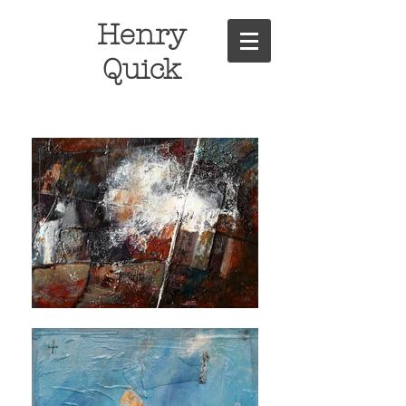
Henry
Quick